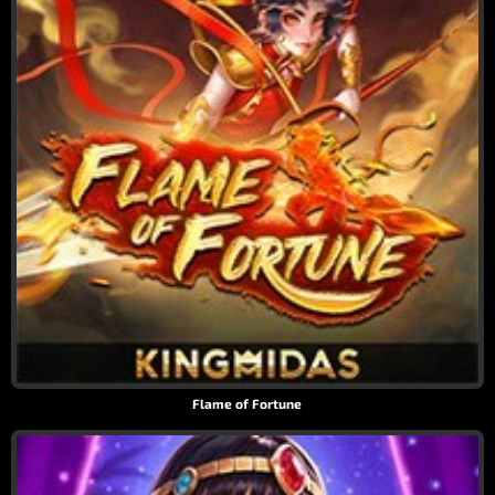
Flame of Fortune