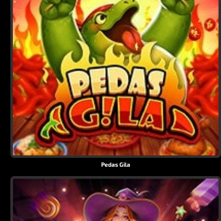
Pedas Gila