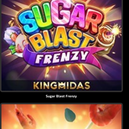
Sugar Blast Frenzy