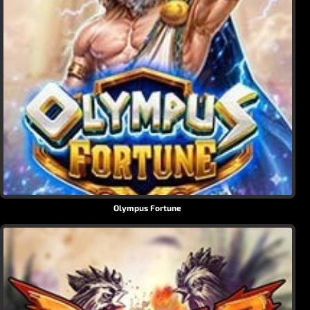
Olympus Fortune