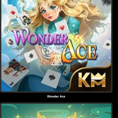
Wonder Ace