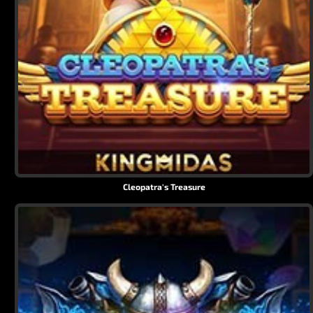
Cleopatra's Treasure