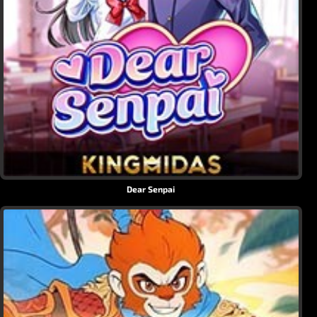
Dear Senpai