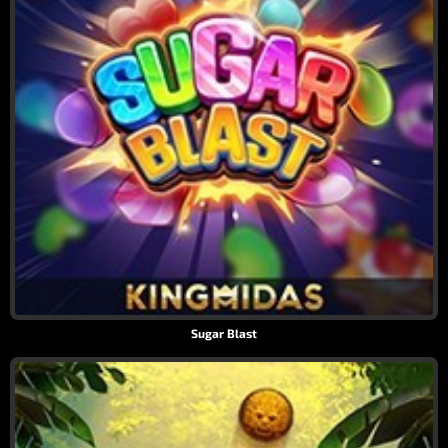
Sugar Blast