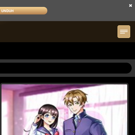
×
UNDUH