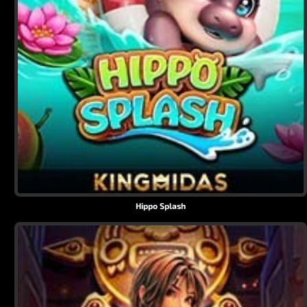
Hippo Splash