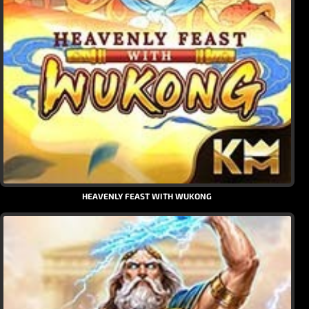
HEAVENLY FEAST WITH WUKONG