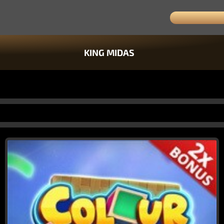
KING MIDAS