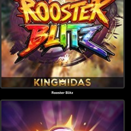
Rooster Blitz