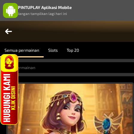
PINTUPLAY Aplikasi Mobile
Jangan tampilkan lagi hari ini
Semua permainan
Slots
Top 20