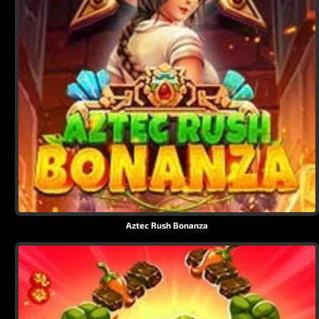
Aztec Rush Bonanza