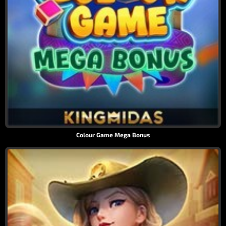
Colour Game Mega Bonus