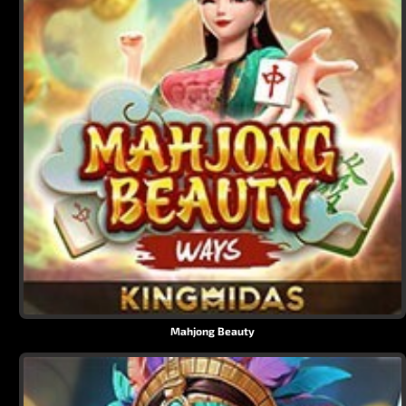
Mahjong Beauty