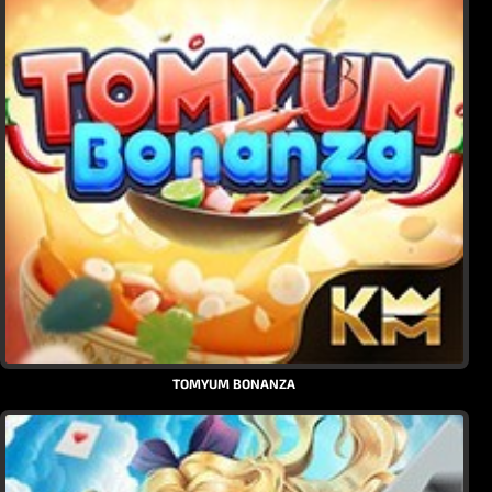
TOMYUM BONANZA