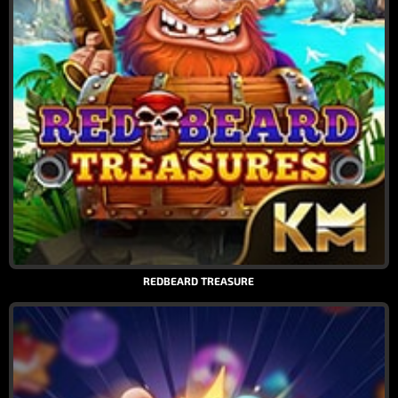
REDBEARD TREASURE