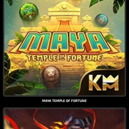
MAYA TEMPLE OF FORTUNE