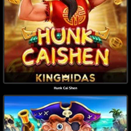
Hunk Cai Shen