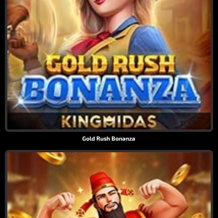
Gold Rush Bonanza