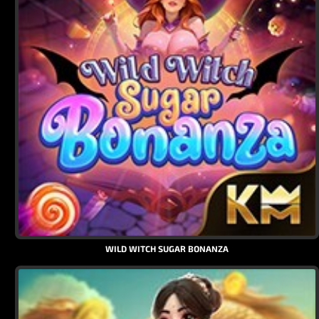
WILD WITCH SUGAR BONANZA