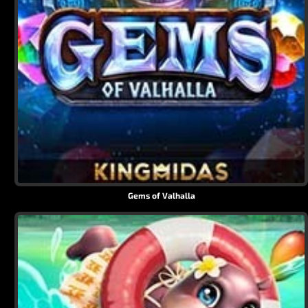
Gems of Valhalla