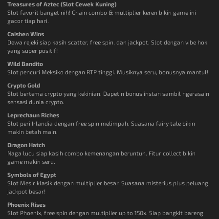
Treasures of Aztec (Slot Cewek Kuning)
Slot favorit banget nih! Chain combo & multiplier keren bikin game ini
gacor tiap hari.
Caishen Wins
Dewa rejeki siap kasih scatter, free spin, dan jackpot. Slot dengan vibe hoki
yang super positif!
Wild Bandito
Slot pencuri Meksiko dengan RTP tinggi. Musiknya seru, bonusnya mantul!
Crypto Gold
Slot bertema crypto yang kekinian. Dapetin bonus instan sambil ngerasain
sensasi dunia crypto.
Leprechaun Riches
Slot peri Irlandia dengan free spin melimpah. Suasana fairy tale bikin
makin betah main.
Dragon Hatch
Naga lucu siap kasih combo kemenangan beruntun. Fitur collect bikin
game makin seru.
Symbols of Egypt
Slot Mesir klasik dengan multiplier besar. Suasana misterius plus peluang
jackpot besar!
Phoenix Rises
Slot Phoenix, free spin dengan multiplier up to 150x. Siap bangkit bareng