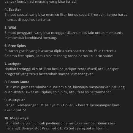
banyak kombinasi menang yang bisa terjadi.
4. Scatter
Simbol spesial yang bisa memicu fitur bonus seperti free spin, tanpa harus
muncul di paylines tertentu.
5. Wild
Simbol pengganti yang bisa menggantikan simbol lain untuk membantu
membentuk kombinasi menang.
6. Free Spins
Putaran gratis yang biasanya dipicu oleh scatter atau fitur tertentu.
Selama free spins, kamu bisa menang tanpa harus keluarin saldo!
7. Jackpot
Hadiah tertinggi di slot. Bisa berupa jackpot tetap (fixed) atau jackpot
progresif yang terus bertambah sampai dimenangkan.
8. Bonus Game
Fitur mini game tambahan di dalam slot, biasanya menawarkan peluang
cuan ekstra lewat multiplier, coin pick, atau free spins tambahan.
9. Multiplier
Pengali kemenangan. Misalnya multiplier 5x berarti kemenangan kamu
akan dikali 5!
10. Megaways
Fitur slot dengan jumlah paylines dinamis (bisa sampai ribuan cara
menang!). Banyak slot Pragmatic & PG Soft yang pakai fitur ini.