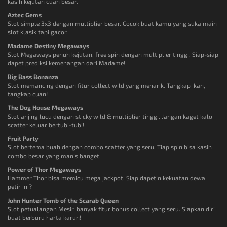
kasih kejutan cuan besar.
Aztec Gems
Slot simple 3x3 dengan multiplier besar. Cocok buat kamu yang suka main
slot klasik tapi gacor.
Madame Destiny Megaways
Slot Megaways penuh kejutan, free spin dengan multiplier tinggi. Siap-siap
dapet prediksi kemenangan dari Madame!
Big Bass Bonanza
Slot memancing dengan fitur collect wild yang menarik. Tangkap ikan,
tangkap cuan!
The Dog House Megaways
Slot anjing lucu dengan sticky wild & multiplier tinggi. Jangan kaget kalo
scatter keluar bertubi-tubi!
Fruit Party
Slot bertema buah dengan combo scatter yang seru. Tiap spin bisa kasih
combo besar yang manis banget.
Power of Thor Megaways
Hammer Thor bisa memicu mega jackpot. Siap dapetin kekuatan dewa
petir ini?
John Hunter Tomb of the Scarab Queen
Slot petualangan Mesir, banyak fitur bonus collect yang seru. Siapkan diri
buat berburu harta karun!