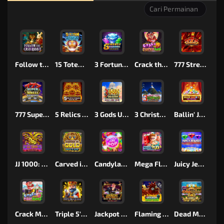
Follow the Cash Rabbit
15 Totem Stacks: Hold & Win
3 Fortune Beasts: Hold & Win
Crack the Pumpkin Bank
777 Streak: Supercharged
777 Super Wheel: Hold & Win
5 Relics of Power: Hold & Win
3 Gods Unleashed: Hold & Win
3 Christmas Pyramids: Hold & Win
Ballin' Jackpots Hit The Line
JJ 1000: Hold & Win
Carved in Gold: Hold & Win
Candyland Pop
Mega Flex: Hold & Win
Juicy Jewels Supercharged
Crack More Piggy Banks
Triple 5's: Supercharged
Jackpot District: City of Fortune
Flaming Chicken: Highway Hazard
Dead Man's Gold: Hold & Win