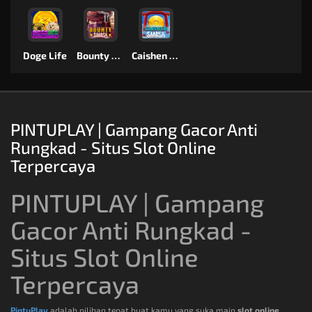
Doge Life
Bounty Smash
Caishen Smash
PINTUPLAY | Gampang Gacor Anti
Rungkad - Situs Slot Online
Terpercaya
PINTUPLAY | Gampang
Gacor Anti Rungkad -
Situs Slot Online
Terpercaya
PintuPlay
adalah pilihan tepat buat kamu yang suka main
slot online