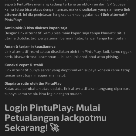
seperti PintuPlay memang kadang terkena pemblokiran dari ISP. Supaya
kamu tetap bisa akses dengan lancar, maka disediakan yang namanya
link
alternatif
. Ini dia penjelasan lengkap dan keunggulan dari
link alternatif
PintuPlay
:
Anti blokir & bisa diakses kapan saja
Dengan link alternatif, kamu bisa main kapan saja tanpa khawatir situs
utama diblokir. Jadi pengalaman bermain tetap lancar tanpa hambatan.
Aman & terjamin keasliannya
Link alternatif resmi selalu disediakan oleh tim PintuPlay. Jadi, kamu nggak
perlu khawatir soal keamanan — bukan link abal-abal atau phising.
Koneksi cepat & stabil
Link alternatif punya server yang dioptimalkan supaya koneksi kamu tetap
lancar saat login maupun main slot.
Diupdate rutin oleh tim PintuPlay
Kalau ada perubahan atau update, link alternatif akan langsung diperbarui
supaya kamu selalu bisa login dengan mudah.
Login PintuPlay: Mulai
Petualangan Jackpotmu
Sekarang! 🚀