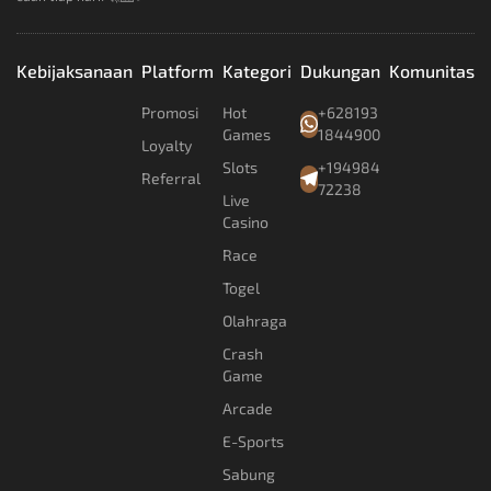
Kebijaksanaan
Platform
Kategori
Dukungan
Komunitas
Promosi
Hot
+628193
Games
1844900
Loyalty
Slots
+194984
Referral
72238
Live
Casino
Race
Togel
Olahraga
Crash
Game
Arcade
E-Sports
Sabung