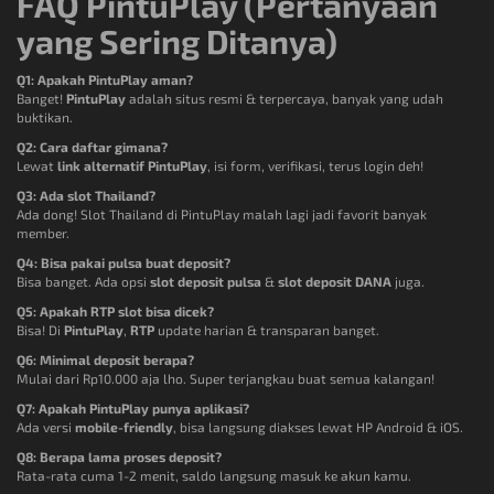
FAQ PintuPlay (Pertanyaan
yang Sering Ditanya)
Q1: Apakah PintuPlay aman?
Banget!
PintuPlay
adalah situs resmi & terpercaya, banyak yang udah
buktikan.
Q2: Cara daftar gimana?
Lewat
link alternatif PintuPlay
, isi form, verifikasi, terus login deh!
Q3: Ada slot Thailand?
Ada dong! Slot Thailand di PintuPlay malah lagi jadi favorit banyak
member.
Q4: Bisa pakai pulsa buat deposit?
Bisa banget. Ada opsi
slot deposit pulsa
&
slot deposit DANA
juga.
Q5: Apakah RTP slot bisa dicek?
Bisa! Di
PintuPlay
,
RTP
update harian & transparan banget.
Q6: Minimal deposit berapa?
Mulai dari Rp10.000 aja lho. Super terjangkau buat semua kalangan!
Q7: Apakah PintuPlay punya aplikasi?
Ada versi
mobile-friendly
, bisa langsung diakses lewat HP Android & iOS.
Q8: Berapa lama proses deposit?
Rata-rata cuma 1-2 menit, saldo langsung masuk ke akun kamu.