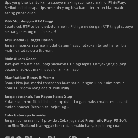
tips yang bisa bantu kamu supaya makin gacor saat main di
PintuPlay
.
Berikut ini beberapa tips bermain yang bisa kamu terapkan biar makin
sering panen cuan:
Pilih Slot dengan RTP Tinggi
Selalu cek
RTP
terbaru sebelum main. Pilih game dengan RTP tinggi supaya
peluang menang makin besar!
Atur Modal & Target Harian
Jangan habiskan semua modal dalam 1 sesi. Tetapkan target harian biar
mainnya tetap seru & aman.
Main di Jam Gacor
Jam-jam malam atau pagi biasanya RTP lagi lepas. Banyak yang bilang
peluang jackpot makin gede di jam-jam sepi!
Manfaatkan Bonus & Promo
Bonus bisa jadi modal tambahan buat main. Jangan lupa klaim semua
bonus & promo yang ada di
PintuPlay
.
Jangan Serakah, Tau Kapan Harus Stop
Kalau sudah profit, lebih baik stop dulu. Jangan maksa main terus, nanti
malah boncos. Besok bisa lanjut lagi~
Coba Beberapa Provider
Jangan cuma main di 1 provider. Coba juga slot
Pragmatic Play
,
PG Soft
,
dan
Slot Thailand
biar nggak bosen dan makin banyak peluang cuan!