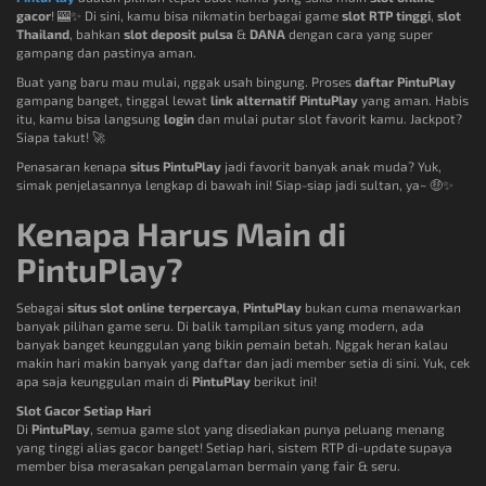
gacor
! 🎰✨ Di sini, kamu bisa nikmatin berbagai game
slot RTP tinggi
,
slot
Thailand
, bahkan
slot deposit pulsa
&
DANA
dengan cara yang super
gampang dan pastinya aman.
Buat yang baru mau mulai, nggak usah bingung. Proses
daftar PintuPlay
gampang banget, tinggal lewat
link alternatif PintuPlay
yang aman. Habis
itu, kamu bisa langsung
login
dan mulai putar slot favorit kamu. Jackpot?
Siapa takut! 🚀
Penasaran kenapa
situs PintuPlay
jadi favorit banyak anak muda? Yuk,
simak penjelasannya lengkap di bawah ini! Siap-siap jadi sultan, ya~ 🤑✨
Kenapa Harus Main di
PintuPlay?
Sebagai
situs slot online terpercaya
,
PintuPlay
bukan cuma menawarkan
banyak pilihan game seru. Di balik tampilan situs yang modern, ada
banyak banget keunggulan yang bikin pemain betah. Nggak heran kalau
makin hari makin banyak yang daftar dan jadi member setia di sini. Yuk, cek
apa saja keunggulan main di
PintuPlay
berikut ini!
Slot Gacor Setiap Hari
Di
PintuPlay
, semua game slot yang disediakan punya peluang menang
yang tinggi alias gacor banget! Setiap hari, sistem RTP di-update supaya
member bisa merasakan pengalaman bermain yang fair & seru.