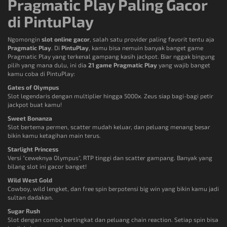
Pragmatic Play Paling Gacor
di PintuPlay
Ngomongin
slot online gacor
, salah satu provider paling favorit tentu aja
Pragmatic Play
. Di
PintuPlay
, kamu bisa nemuin banyak banget game
Pragmatic Play yang terkenal gampang kasih jackpot. Biar nggak bingung
pilih yang mana dulu, ini dia
21 game Pragmatic Play
yang wajib banget
kamu coba di PintuPlay:
Gates of Olympus
Slot legendaris dengan multiplier hingga 5000x. Zeus siap bagi-bagi petir
jackpot buat kamu!
Sweet Bonanza
Slot bertema permen, scatter mudah keluar, dan peluang menang besar
bikin kamu ketagihan main terus.
Starlight Princess
Versi "ceweknya Olympus", RTP tinggi dan scatter gampang. Banyak yang
bilang slot ini gacor banget!
Wild West Gold
Cowboy, wild lengket, dan free spin berpotensi big win yang bikin kamu jadi
sultan dadakan.
Sugar Rush
Slot dengan combo bertingkat dan peluang chain reaction. Setiap spin bisa