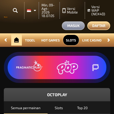
Min, 09-
Versi
Agt-
Versi
WAP
2026
Mobile
(NEX4D)
18.07.05
MASUK
DAFTAR
TOGEL
HOT GAMES
SLOTS
LIVE CASINO
RAC
OCTOPLAY
Semua permainan
Slots
Top 20