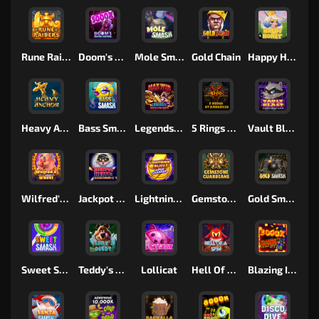
Rune Raiders
Doom's Digging Machine
Mole Smash
Gold Chain
Happy Honey
Heavy Anchor
Bass Smash
Legends: Battle for Earth
5 Rings of Darkness
Vault Blast Hold & Win
Wilfred's Wheel
Jackpot Heist: Daylight Robbery
Lightning Blitz: Supercharged
Gemstone Guardians
Gold Smash
Sweet Smash
Teddy's Quest
Lollicat
Hell Of A Spin
Blazing Inferno Chaos Reels