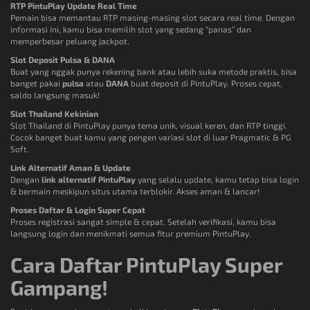
RTP PintuPlay Update Real Time
Pemain bisa memantau RTP masing-masing slot secara real time. Dengan
informasi ini, kamu bisa memilih slot yang sedang “panas” dan
memperbesar peluang jackpot.
Slot Deposit Pulsa & DANA
Buat yang nggak punya rekening bank atau lebih suka metode praktis, bisa
banget pakai
pulsa
atau
DANA
buat deposit di PintuPlay. Proses cepat,
saldo langsung masuk!
Slot Thailand Kekinian
Slot Thailand di PintuPlay punya tema unik, visual keren, dan RTP tinggi.
Cocok banget buat kamu yang pengen variasi slot di luar Pragmatic & PG
Soft.
Link Alternatif Aman & Update
Dengan
link alternatif PintuPlay
yang selalu update, kamu tetap bisa login
& bermain meskipun situs utama terblokir. Akses aman & lancar!
Proses Daftar & Login Super Cepat
Proses registrasi sangat simple & cepat. Setelah verifikasi, kamu bisa
langsung login dan menikmati semua fitur premium PintuPlay.
Cara Daftar PintuPlay Super
Gampang!