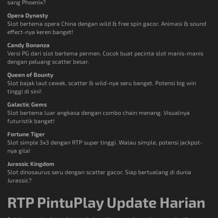
sang Phoenix?
Opera Dynasty
Slot bertema opera China dengan wild & free spin gacor. Animasi & sound
effect-nya keren banget!
Candy Bonanza
Versi PG dari slot bertema permen. Cocok buat pecinta slot manis-manis
dengan peluang scatter besar.
Queen of Bounty
Slot bajak laut cewek, scatter & wild-nya seru banget. Potensi big win
tinggi di sini!
Galactic Gems
Slot bertema luar angkasa dengan combo chain menang. Visualnya
futuristik banget!
Fortune Tiger
Slot simple 3x3 dengan RTP super tinggi. Walau simple, potensi jackpot-
nya gila!
Jurassic Kingdom
Slot dinosaurus seru dengan scatter gacor. Siap bertualang di dunia
Jurassic?
RTP PintuPlay Update Harian