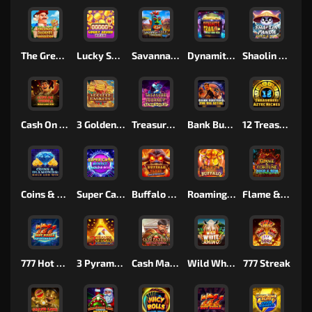
The Great Jackpot Expedition
Lucky Seven Spin
Savanna Gold: Coin of the Wild
Dynamite Trail: Hold & Win
Shaolin Panda: Hold & Win
Cash On Wheels: Hold & Win
3 Golden Baskets: Treasure Tides
Treasure Journey: Genie`s Gold
Bank Busters: The Big Score
12 Treasures: Aztec Riches
Coins & Diamonds: Hold & Win
Super Cash Boost: Hold & Win
Buffalo Blaze: Wild Wealth
Roaming Wild Buffalo
Flame & Fortune: Hold & Win
777 Hot Reels: Supercharged
3 Pyramids of Gold: Hold & Win
Cash Maximus: Battle Arena
Wild White Rhino
777 Streak