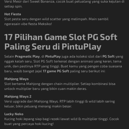
Versi Mesir dari Sweet Bonanza, cocok buat petualang yang suka kejutan di
setiap spin.
Hot Fiesta
Slot pesta seru dengan wild scatter yang melimpah. Main sambil
ngerasain vibe fiesta Meksiko!
17 Pilihan Game Slot PG Soft
Paling Seru di PintuPlay
Selain
Pragmatic Play
, di
PintuPlay
juga ada koleksi slot dari
PG Soft
yang
nggak kalah seru. Slot PG Soft terkenal dengan animasi yang keren, tema
unik, dan pastinya RTP yang tinggi. Buat kamu yang pengen coba suasana
baru, wajib banget jajal
17 game PG Soft
paling seru berikut ini:
Mahjong Ways
Slot bertema Mahjong dengan chain multiplier. Setiap kombinasi bisa
unlock multiplier baru yang bikin cuan makin deras.
Mahjong Ways 2
Versi upgrade dari Mahjong Ways. RTP lebih tinggi & wild lebih sering
keluar, bikin peluang menang makin besar.
Lucky Neko
Kucing hoki Jepang siap bagi rezeki lewat wild & multiplier tinggi. Cocok
buat yang percaya hoki kucing!