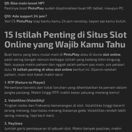
Q9: Bisa main lewat HP?
Pastinya bisa!
PintuPlay
sudah dioptimalkan buat HP, tablet, maupun PC.
Q10: Ada support 24 jam?
Yes! CS
PintuPlay
siap bantu kamu 24 jam nonstop, kapan aja kamu butuh.
15 Istilah Penting di Situs Slot
Online yang Wajib Kamu Tahu
Buat kamu yang baru mulai main di
PintuPlay
atau di dunia
slot online
,
pasti sering banget nemuin berbagai istilah yang kadang bikin bingung.
Nah, supaya makin paham dan nggak salah paham pas main, yuk pelajari
dulu
15 istilah penting di situs slot online
berikut ini. Dijamin setelah
paham, main slot bakal makin seru!
1. RTP (Return to Player)
Persentase teoretis dari total taruhan yang dikembalikan ke pemain dalam
jangka panjang. Makin tinggi RTP, makin besar peluang menang kamu!
2. Volatilitas (Volatility)
Tingkat resiko dan frekuensi kemenangan di slot. Volatilitas tinggi berarti
jarang menang, tapi kalau menang biasanya gede. Volatilitas rendah lebih
sering menang, tapi kecil-kecil.
3. Paylines
Jumlah garis pembayaran di sebuah slot. Makin banyak paylines, makin