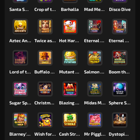
Santa Smash
Crop of the Dead
Barhalla
Mad Melons Chaos Reels
Disco Dive
Aztec Ancients
Twice as Nice
Hot Harvest
Eternal Clash Reloaded
Eternal Clash
Lord of the Dunes
Buffalo Smash
Mutant Potatoes
Salmon King
Boom the Buffoon
Sugar Splash
Christmas Crumble
Blazing Touch
Midas Moolah: Random Reels
Sphere Smash
Blarney's Gold
Wish for a Cash Star
Cash Strike
Mr Piggles
Dystopia: Rebel Road