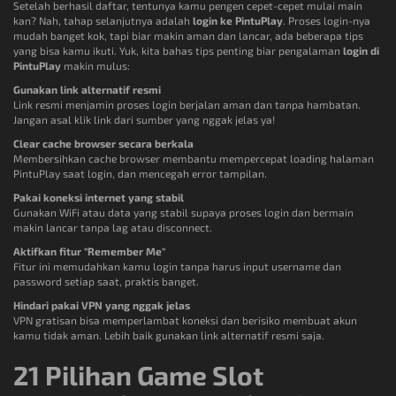
Setelah berhasil daftar, tentunya kamu pengen cepet-cepet mulai main
kan? Nah, tahap selanjutnya adalah
login ke PintuPlay
. Proses login-nya
mudah banget kok, tapi biar makin aman dan lancar, ada beberapa tips
yang bisa kamu ikuti. Yuk, kita bahas tips penting biar pengalaman
login di
PintuPlay
makin mulus:
Gunakan link alternatif resmi
Link resmi menjamin proses login berjalan aman dan tanpa hambatan.
Jangan asal klik link dari sumber yang nggak jelas ya!
Clear cache browser secara berkala
Membersihkan cache browser membantu mempercepat loading halaman
PintuPlay saat login, dan mencegah error tampilan.
Pakai koneksi internet yang stabil
Gunakan WiFi atau data yang stabil supaya proses login dan bermain
makin lancar tanpa lag atau disconnect.
Aktifkan fitur "Remember Me"
Fitur ini memudahkan kamu login tanpa harus input username dan
password setiap saat, praktis banget.
Hindari pakai VPN yang nggak jelas
VPN gratisan bisa memperlambat koneksi dan berisiko membuat akun
kamu tidak aman. Lebih baik gunakan link alternatif resmi saja.
21 Pilihan Game Slot