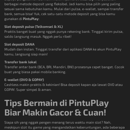
berbagai metode deposit yang fleksibel. Jadi kamu bisa pilih yang paling
sesuai sama kebutuhan kamu. Mulai dari pulsa, e-wallet, sampai transfer
bank, semua bisa! Yuk, cek satu-satu metode deposit yang bisa kamu
gunakan di
PintuPlay
:
Slot deposit pulsa (Telkomsel & XL)
Praktis banget buat yang nggak punya rekening bank. Tinggal kirim pulsa,
saldo langsung masuk. Nggak perlu ribet!
Slot deposit DANA
Mudah dan instan. Tinggal transfer dari aplikasi DANA ke akun PintuPlay
kamu, langsung siap main!
Transfer bank lokal
Transfer antar bank (BCA, BRI, Mandiri, BNI) prosesnya cepet banget. Cocok
buat yang biasa pakai mobile banking.
E-wallet (OVO & GOPAY)
Cashless makin praktis & kekinian! Bisa deposit kapan aja lewat OVO atau
GOPAY. Super simpel & aman.
Tips Bermain di PintuPlay
Biar Makin Gacor & Cuan!
Siapa sih yang nggak pengen menang terus waktu main slot? Nah,
meskipun slot itu game yang mengandalkan keberuntungan, ada beberapa