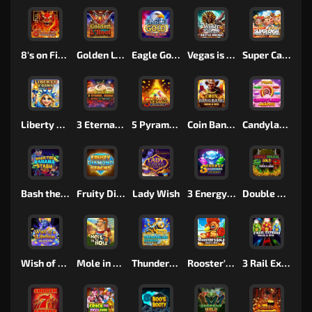
8's on Fire: Supercharged
Golden L'Hoot
Eagle Gold: Hold & Win
Vegas is Dead: Battle Arena
Super Cash: Three Little Wins
Liberty Coins: Hold & Win
3 Eternal Drums: Rhythm of Fortune
5 Pyramids of Gold: Hold & Win
Coin Bang Bang: Hold & Win
Candyland Jackpots
Bash the Banana Stash
Fruity Diamond Stacks
Lady Wish
3 Energy Diamonds: Hold & Win
Double Dragon Gold: Hold & Win
Wish of a Lifetime Hold & Win
Mole in the Hole
Thunderline Express Hold & Win
Rooster's Gold: Hold & Win
3 Rail Express: Hold & Win