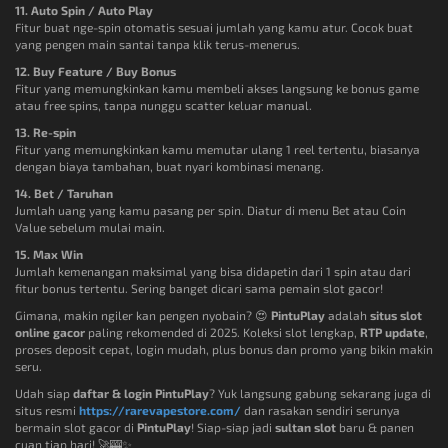
11. Auto Spin / Auto Play
Fitur buat nge-spin otomatis sesuai jumlah yang kamu atur. Cocok buat
yang pengen main santai tanpa klik terus-menerus.
12. Buy Feature / Buy Bonus
Fitur yang memungkinkan kamu membeli akses langsung ke bonus game
atau free spins, tanpa nunggu scatter keluar manual.
13. Re-spin
Fitur yang memungkinkan kamu memutar ulang 1 reel tertentu, biasanya
dengan biaya tambahan, buat nyari kombinasi menang.
14. Bet / Taruhan
Jumlah uang yang kamu pasang per spin. Diatur di menu Bet atau Coin
Value sebelum mulai main.
15. Max Win
Jumlah kemenangan maksimal yang bisa didapetin dari 1 spin atau dari
fitur bonus tertentu. Sering banget dicari sama pemain slot gacor!
Gimana, makin ngiler kan pengen nyobain? 😍
PintuPlay
adalah
situs slot
online gacor
paling rekomended di 2025. Koleksi slot lengkap,
RTP update
,
proses deposit cepat, login mudah, plus bonus dan promo yang bikin makin
seru.
Udah siap
daftar & login PintuPlay
? Yuk langsung gabung sekarang juga di
situs resmi
https://rarevapestore.com/
dan rasakan sendiri serunya
bermain slot gacor di
PintuPlay
! Siap-siap jadi
sultan slot
baru & panen
cuan tiap hari! 🚀🎰✨