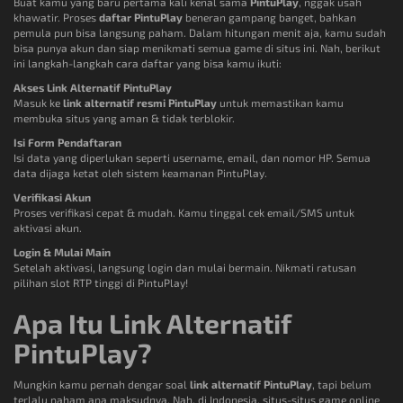
Buat kamu yang baru pertama kali kenal sama
PintuPlay
, nggak usah
khawatir. Proses
daftar PintuPlay
beneran gampang banget, bahkan
pemula pun bisa langsung paham. Dalam hitungan menit aja, kamu sudah
bisa punya akun dan siap menikmati semua game di situs ini. Nah, berikut
ini langkah-langkah cara daftar yang bisa kamu ikuti:
Akses Link Alternatif PintuPlay
Masuk ke
link alternatif resmi PintuPlay
untuk memastikan kamu
membuka situs yang aman & tidak terblokir.
Isi Form Pendaftaran
Isi data yang diperlukan seperti username, email, dan nomor HP. Semua
data dijaga ketat oleh sistem keamanan PintuPlay.
Verifikasi Akun
Proses verifikasi cepat & mudah. Kamu tinggal cek email/SMS untuk
aktivasi akun.
Login & Mulai Main
Setelah aktivasi, langsung login dan mulai bermain. Nikmati ratusan
pilihan slot RTP tinggi di PintuPlay!
Apa Itu Link Alternatif
PintuPlay?
Mungkin kamu pernah dengar soal
link alternatif PintuPlay
, tapi belum
terlalu paham apa maksudnya. Nah, di Indonesia, situs-situs game online