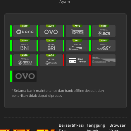
Ayam
* Selama bank maintenance dan bank offline deposit dan
penarikan tidak dapat diproses
Bersertifikasi
Tanggung
Browser
Dari
Jawab
Yang