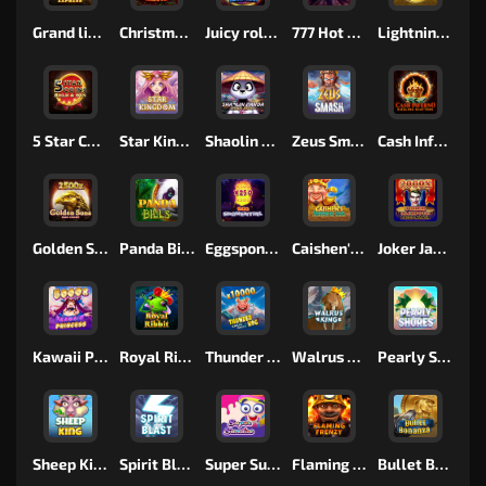
Grand link express Hold and win
Christmas Link Express: Hold & Win
Juicy rolls : feature Frenzy
777 Hot Reels
Lightning Blitz: Chain Collect
5 Star Coins: Hold & Win
Star Kingdom
Shaolin Panda Chaos Reels
Zeus Smash
Cash Inferno Sizzling Scatters
Golden Suns Chain Collect
Panda Bills
Eggsponential
Caishen's Temple of Gold
Joker Jackpots: Prize Mania
Kawaii Princess
Royal Ribbit
Thunder Hog Chaos Reels
Walrus King
Pearly Shores
Sheep King
Spirit Blast
Super Sundae
Flaming Frenzy
Bullet Bonanza