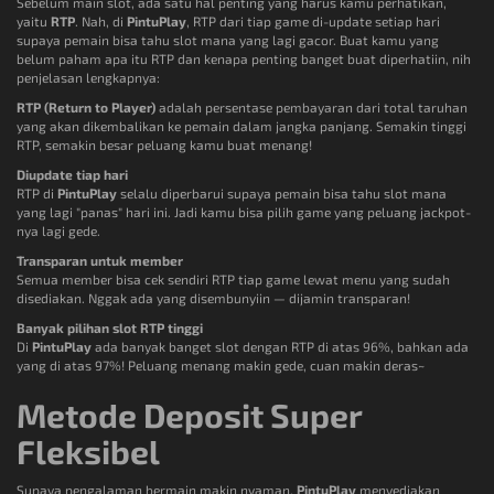
Sebelum main slot, ada satu hal penting yang harus kamu perhatikan,
yaitu
RTP
. Nah, di
PintuPlay
, RTP dari tiap game di-update setiap hari
supaya pemain bisa tahu slot mana yang lagi gacor. Buat kamu yang
belum paham apa itu RTP dan kenapa penting banget buat diperhatiin, nih
penjelasan lengkapnya:
RTP (Return to Player)
adalah persentase pembayaran dari total taruhan
yang akan dikembalikan ke pemain dalam jangka panjang. Semakin tinggi
RTP, semakin besar peluang kamu buat menang!
Diupdate tiap hari
RTP di
PintuPlay
selalu diperbarui supaya pemain bisa tahu slot mana
yang lagi "panas" hari ini. Jadi kamu bisa pilih game yang peluang jackpot-
nya lagi gede.
Transparan untuk member
Semua member bisa cek sendiri RTP tiap game lewat menu yang sudah
disediakan. Nggak ada yang disembunyiin — dijamin transparan!
Banyak pilihan slot RTP tinggi
Di
PintuPlay
ada banyak banget slot dengan RTP di atas 96%, bahkan ada
yang di atas 97%! Peluang menang makin gede, cuan makin deras~
Metode Deposit Super
Fleksibel
Supaya pengalaman bermain makin nyaman,
PintuPlay
menyediakan