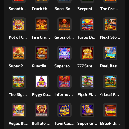
Smooth 7's Strike
Crack the Piggy Bank Express
Boo's Booty
Serpent Gold: Hold & Win
The Greed Machine
Pot of Charms
Fire Eruption
Gates of the Underworld
Turbo Diamonds: Hold & Win
Next Stop Riches Hold & Win
Super Pyramid of Gold Hold & Win
Guardian of Gold: Hold & Win
Supersonic Express: Hold & Win
777 Streak: Megacharged
Reel Bass: Jackpot Catch
The Big Bark: Golden Jackpots
Piggy Coin: Hold & Win
Inferno Rising Hold & Win
Pip & Pippa's Pots of Plenty
4 Leaf Fortune: Hold & Win
Vegas Blitz: Hold & Win
Buffalo Smash: Supercharged
Twin Cash: Hold & Win
Super Grand Link Express: Hold & Win
Break the Piggy Bank