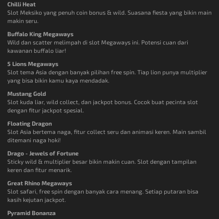
Chilli Heat
Slot Meksiko yang penuh coin bonus & wild. Suasana fiesta yang bikin main
makin seru.
Buffalo King Megaways
Wild dan scatter melimpah di slot Megaways ini. Potensi cuan dari
kawanan buffalo liar!
5 Lions Megaways
Slot tema Asia dengan banyak pilihan free spin. Tiap lion punya multiplier
yang bisa bikin kamu kaya mendadak.
Mustang Gold
Slot kuda liar, wild collect, dan jackpot bonus. Cocok buat pecinta slot
dengan fitur jackpot spesial.
Floating Dragon
Slot Asia bertema naga, fitur collect seru dan animasi keren. Main sambil
ditemani naga hoki!
Drago - Jewels of Fortune
Sticky wild & multiplier besar bikin makin cuan. Slot dengan tampilan
keren dan fitur menarik.
Great Rhino Megaways
Slot safari, free spin dengan banyak cara menang. Setiap putaran bisa
kasih kejutan jackpot.
Pyramid Bonanza